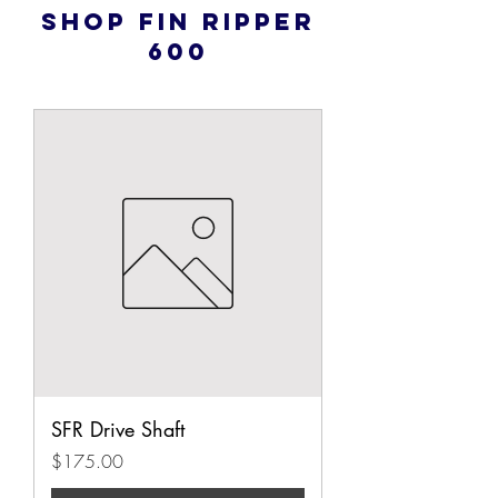
Shop Fin Ripper
600
SFR Drive Shaft
Price
$175.00