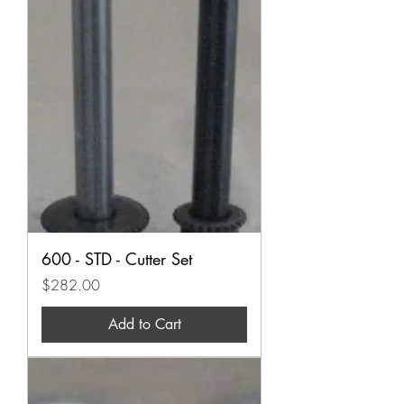
600 - STD - Cutter Set
Price
$282.00
Add to Cart