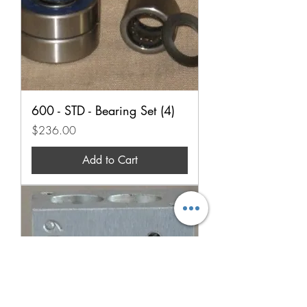
600 - STD - Bearing Set (4)
Price
$236.00
Add to Cart