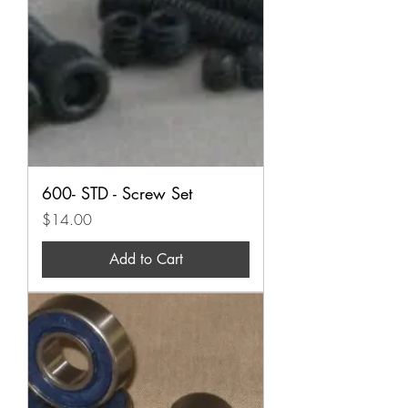
600- STD - Screw Set
Price
$14.00
Add to Cart