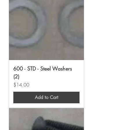
600 - STD - Steel Washers
(2)
Price
$14.00
Add to Cart