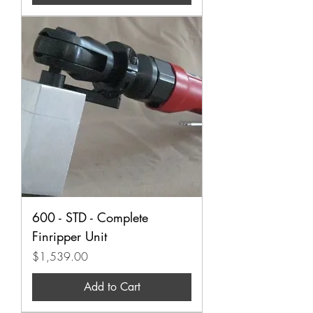
600 - STD - Complete
Finripper Unit
Price
$1,539.00
Add to Cart