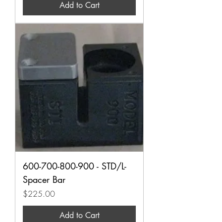
Add to Cart
600-700-800-900 - STD/L-
Spacer Bar
Price
$225.00
Add to Cart