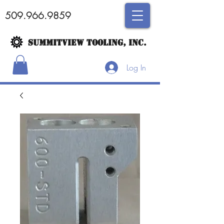
509.966.9859
SUMMITVIEW TOOLING, INC.
Log In