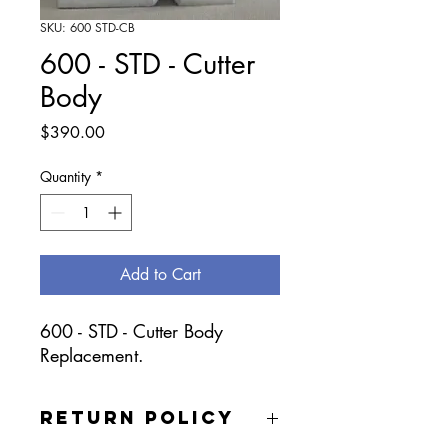
SKU: 600 STD-CB
600 - STD - Cutter
Body
Price
$390.00
Quantity
*
Add to Cart
600 - STD - Cutter Body
Replacement.
RETURN POLICY