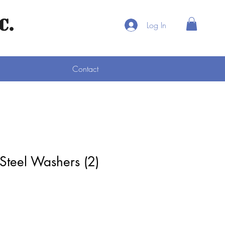
C.
Log In
Contact
 Steel Washers (2)