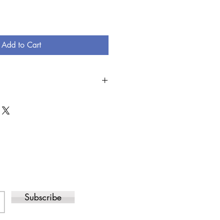
Add to Cart
SED, THERE IS A NO RETURN
DERED INCORRECTLY AND THE ITEM
D, YOU CAN EXCHANGE FOR THE
/OR ITEMS.
Subscribe