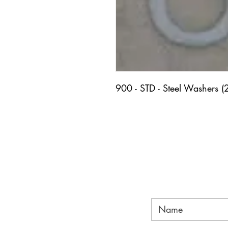
900 - STD - Steel Washers (