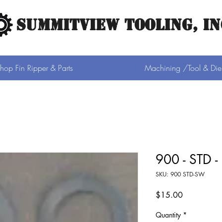
SUMMITVIEW TOOLING, IN
hop Fin Ripper & Parts
Machining /Tool & Die
900 - STD -
SKU: 900 STD-SW
Price
$15.00
Quantity
*