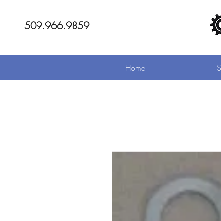
509.966.9859
Home
S