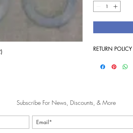
RETURN POLICY
2)
IF TOOL HAS BEEN U
POLICY! IF YOU OR
HAS NOT BEEN USE
CORRECT ITEM AND
Subscribe For News, Discounts, & More