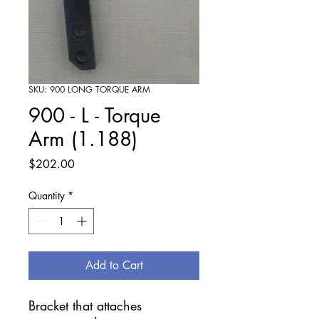
SKU: 900 LONG TORQUE ARM
900 - L - Torque
Arm (1.188)
Price
$202.00
Quantity
*
Add to Cart
Bracket that attaches