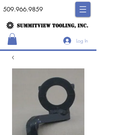
509.966.9859
SUMMITVIEW TOOLING, INC.
Log In